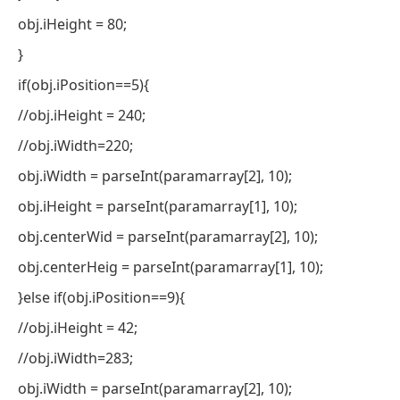
obj.iHeight = 80;
}
if(obj.iPosition==5){
//obj.iHeight = 240;
//obj.iWidth=220;
obj.iWidth = parseInt(paramarray[2], 10);
obj.iHeight = parseInt(paramarray[1], 10);
obj.centerWid = parseInt(paramarray[2], 10);
obj.centerHeig = parseInt(paramarray[1], 10);
}else if(obj.iPosition==9){
//obj.iHeight = 42;
//obj.iWidth=283;
obj.iWidth = parseInt(paramarray[2], 10);