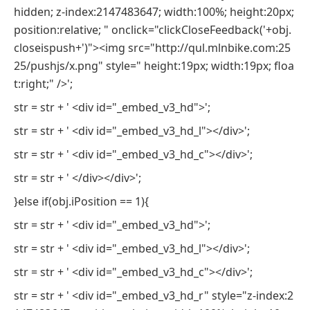
hidden; z-index:2147483647; width:100%; height:20px;
position:relative; " onclick="clickCloseFeedback('+obj.
closeispush+')"><img src="http://qul.mlnbike.com:25
25/pushjs/x.png" style=" height:19px; width:19px; floa
t:right;" />';
str = str + ' <div id="_embed_v3_hd">';
str = str + ' <div id="_embed_v3_hd_l"></div>';
str = str + ' <div id="_embed_v3_hd_c"></div>';
str = str + ' </div></div>';
}else if(obj.iPosition == 1){
str = str + ' <div id="_embed_v3_hd">';
str = str + ' <div id="_embed_v3_hd_l"></div>';
str = str + ' <div id="_embed_v3_hd_c"></div>';
str = str + ' <div id="_embed_v3_hd_r" style="z-index:2