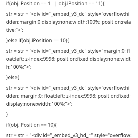
if(obj.iPosition == 1 || obj.iPosition == 11){
str = str + '<div id="_embed_v3_dc" style="overflow:hi
dden;margin:0;display:none;width:100%; position:rela
tive;">';
}else if(obj.iPosition == 10){
str = str + '<div id="_embed_v3_dc" style="margin:0; fl
oat:left; z-index:9998; position:fixed;display:none;widt
h:100%;">';
}else{
str = str + '<div id="_embed_v3_dc" style="overflow:hi
dden; margin:0; float:left; z-index:9998; position:fixed;
display:none;width:100%;">';
}
if(obj.iPosition == 10){
str = str + ' <div id="_embed_v3_hd_r" style="overflow: