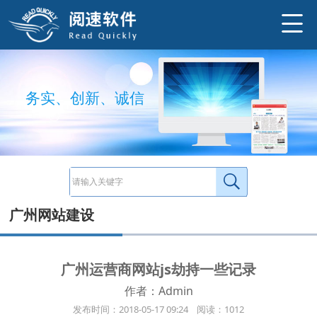
关于运营商网络劫持： 现象：用户手机访问网站会有信息提示广告，或以红包按钮提示或以消息图片提示（非本网站广告）。同时捕获
http://www.ysneo.com/news/detail/1564.html
务
实
、
创
新
、
诚
信
广州网站建设
广州运营商网站js劫持一些记录
作者：Admin
发布时间：2018-05-17 09:24 阅读：1012