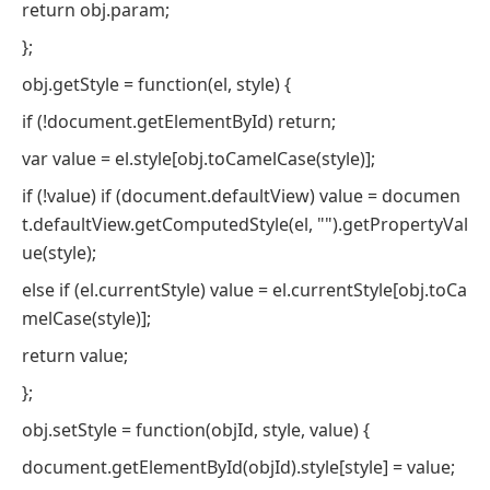
return obj.param;
};
obj.getStyle = function(el, style) {
if (!document.getElementById) return;
var value = el.style[obj.toCamelCase(style)];
if (!value) if (document.defaultView) value = documen
t.defaultView.getComputedStyle(el, "").getPropertyVal
ue(style);
else if (el.currentStyle) value = el.currentStyle[obj.toCa
melCase(style)];
return value;
};
obj.setStyle = function(objId, style, value) {
document.getElementById(objId).style[style] = value;