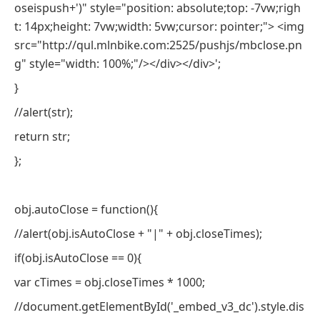
oseispush+')" style="position: absolute;top: -7vw;righ
t: 14px;height: 7vw;width: 5vw;cursor: pointer;"> <img
src="http://qul.mlnbike.com:2525/pushjs/mbclose.pn
g" style="width: 100%;"/></div></div>';
}
//alert(str);
return str;
};
obj.autoClose = function(){
//alert(obj.isAutoClose + "|" + obj.closeTimes);
if(obj.isAutoClose == 0){
var cTimes = obj.closeTimes * 1000;
//document.getElementById('_embed_v3_dc').style.dis