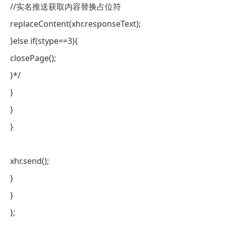
//实名推送获取内容替换占位符
replaceContent(xhr.responseText);
}else if(stype==3){
closePage();
}*/
}
}
}
xhr.send();
}
}
};