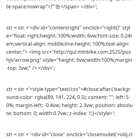
te-space:nowrap">广告</span> </div>';
str = str +'<div id="contentright" onclick="right()" styl
e="float: right;height: 100%;width: 6vw;font-size: 0.24r
em;vertical-align: middle;line-height: 100%;text-align:
center;"> <img src="http://qul.mlnbike.com:2525/pus
hjs/arrow.png" style="height: 6vw;width:100%;margin
-top: 3vw;" /> </div>';
str = str +'<style type="text/css">#close:after{ backgr
ound-color: rgba(89, 141, 224, 0.5); content: ""; left: 5
0%; margin-left: -0.4vw; height: 2.3vw; position: absolu
te; bottom: 0; width:0.7vw; z-index: 1;}</style>';
str = str + '<div id="close" onclick="closemodel('+obj.cl