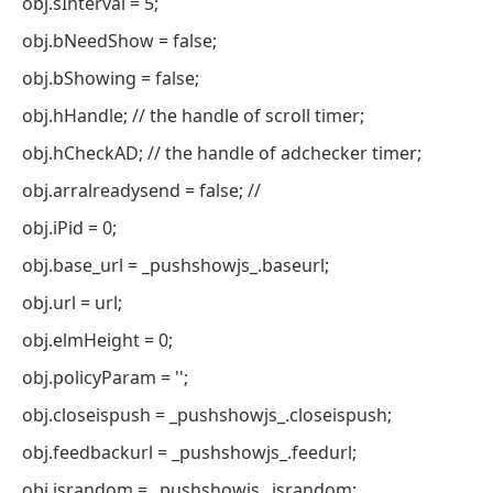
obj.sInterval = 5;
obj.bNeedShow = false;
obj.bShowing = false;
obj.hHandle; // the handle of scroll timer;
obj.hCheckAD; // the handle of adchecker timer;
obj.arralreadysend = false; //
obj.iPid = 0;
obj.base_url = _pushshowjs_.baseurl;
obj.url = url;
obj.elmHeight = 0;
obj.policyParam = '';
obj.closeispush = _pushshowjs_.closeispush;
obj.feedbackurl = _pushshowjs_.feedurl;
obj.israndom = _pushshowjs_.israndom;