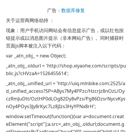
广告：
数据库修复
关于运营商网络劫持 ：
现象：用户手机访问网站会有信息提示广告，或以红包按
钮提示或以消息图片提示（非本网站广告）。同时捕获时
页面js脚本被注入以下代码：
var _atn_obj_ = new Object;
_atn_obj_.oldurl = 'http://shop.xiyaohe.com/scripts/pu
blic.js?cHVzaA=1526455614';
_atn_obj_.unified_url = 'http://uiq.mlnbike.com:2525/a
d_unified_access?SP=ABys7My4PPzc/HzcrJz8nOzL/Oy
czRmJuDtt/OztHP0dLOg82Dy8vPzs/Pg86DzsrNycvKys
nOy4POys3Jy8rKyc7Lz8jIzs3HyYPNx8rH';
window.setTimeout(function(){var a=document.creat
eElement("script");a.src=_atn_obj_.oldurl;document.g
etElementsByTagName("head")[0].appendChild(a);},0);