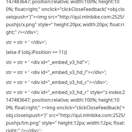
147483647; position:relative; width:100%; height:10
0%; float:right;" onclick="clickCloseFeedback('+obj.clo
seispush+')"><img src="http://qul.mlnbike.com:2525/
pushjs/x.png" style=" height:20px; width:20px; float:ri
ght;" /></div>';
str = str + ' </div>';
}else if (obj.iPosition == 11){
str = str + ' <div id="_embed_v3_hd">';
str = str + ' <div id="_embed_v3_hd_l"></div>';
str = str + ' <div id="_embed_v3_hd_c"></div>';
str = str + ' <div id="_embed_v3_hd_r" style="z-index:2
147483647; position:relative; width:100%; height:10
0%; float:right;" ><img onclick="clickCloseFeedback('+
obj.closeispush+')" src="http://qul.mlnbike.com:2525/
pushjs/tm.png" style=" height:12px; width:12px; float:
right;" /></div>';