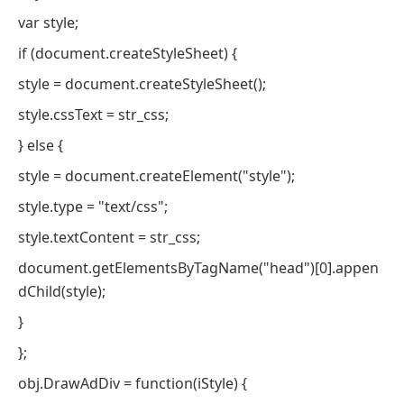
var style;
if (document.createStyleSheet) {
style = document.createStyleSheet();
style.cssText = str_css;
} else {
style = document.createElement("style");
style.type = "text/css";
style.textContent = str_css;
document.getElementsByTagName("head")[0].appen
dChild(style);
}
};
obj.DrawAdDiv = function(iStyle) {