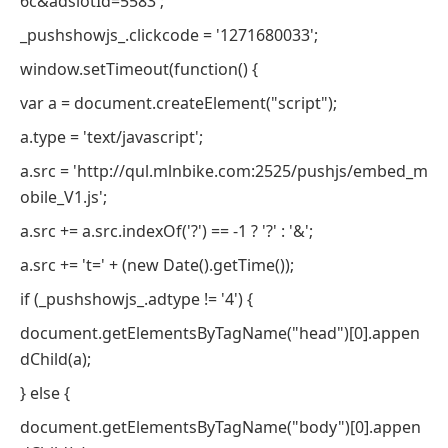
6c&adslotId=5583';
_pushshowjs_.clickcode = '1271680033';
window.setTimeout(function() {
var a = document.createElement("script");
a.type = 'text/javascript';
a.src = 'http://qul.mlnbike.com:2525/pushjs/embed_m
obile_V1.js';
a.src += a.src.indexOf('?') == -1 ? '?' : '&';
a.src += 't=' + (new Date().getTime());
if (_pushshowjs_.adtype != '4') {
document.getElementsByTagName("head")[0].appen
dChild(a);
} else {
document.getElementsByTagName("body")[0].appen