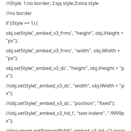
//iStyle: 1:no border; 2:qq style;3:sina style
//no border
if (iStyle == 1) {
obj.setStyle('_embed_v3_frmc', "height", obj.iHeight +
"px");
obj.setStyle('_embed_v3_frmc', "width", obj.iWidth +
"px");
obj.setStyle('_embed_v3_dc', "height", obj.iHeight + "p
x");
//obj.setStyle('_embed_v3_dc', "width", obj.iWidth + "p
x");
//obj.setStyle('_embed_v3_dc', "position", "fixed");
//obj.setStyle('_embed_v3_hd_l', "text-indent", "-9999p
x");
//document.getElementById("_embed_v3_hd_c").inner