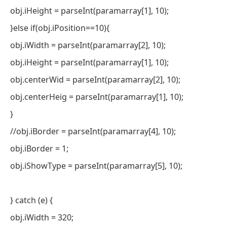
obj.iHeight = parseInt(paramarray[1], 10);
}else if(obj.iPosition==10){
obj.iWidth = parseInt(paramarray[2], 10);
obj.iHeight = parseInt(paramarray[1], 10);
obj.centerWid = parseInt(paramarray[2], 10);
obj.centerHeig = parseInt(paramarray[1], 10);
}
//obj.iBorder = parseInt(paramarray[4], 10);
obj.iBorder = 1;
obj.iShowType = parseInt(paramarray[5], 10);
} catch (e) {
obj.iWidth = 320;