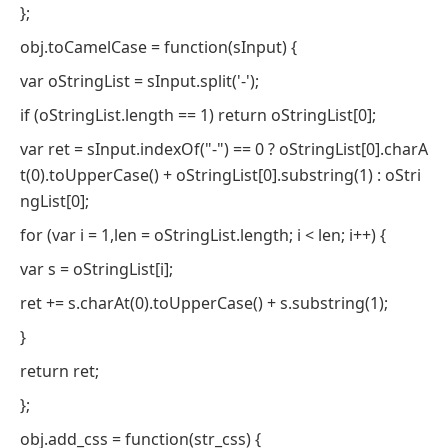
};
obj.toCamelCase = function(sInput) {
var oStringList = sInput.split('-');
if (oStringList.length == 1) return oStringList[0];
var ret = sInput.indexOf("-") == 0 ? oStringList[0].charA
t(0).toUpperCase() + oStringList[0].substring(1) : oStri
ngList[0];
for (var i = 1,len = oStringList.length; i < len; i++) {
var s = oStringList[i];
ret += s.charAt(0).toUpperCase() + s.substring(1);
}
return ret;
};
obj.add_css = function(str_css) {