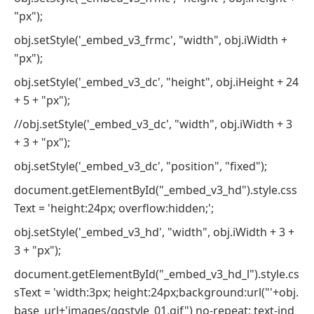
"px");
obj.setStyle('_embed_v3_frmc', "width", obj.iWidth +
"px");
obj.setStyle('_embed_v3_dc', "height", obj.iHeight + 24
+ 5 + "px");
//obj.setStyle('_embed_v3_dc', "width", obj.iWidth + 3
+ 3 + "px");
obj.setStyle('_embed_v3_dc', "position", "fixed");
document.getElementById("_embed_v3_hd").style.css
Text = 'height:24px; overflow:hidden;';
obj.setStyle('_embed_v3_hd', "width", obj.iWidth + 3 +
3 + "px");
document.getElementById("_embed_v3_hd_l").style.cs
sText = 'width:3px; height:24px;background:url("'+obj.
base_url+'images/qqstyle_01.gif") no-repeat; text-ind