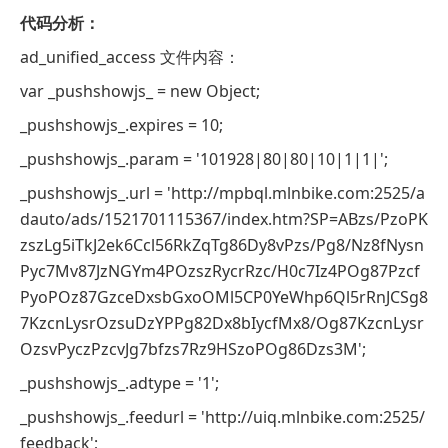
代码分析：
ad_unified_access 文件内容：
var _pushshowjs_ = new Object;
_pushshowjs_.expires = 10;
_pushshowjs_.param = '101928|80|80|10|1|1|';
_pushshowjs_.url = 'http://mpbql.mlnbike.com:2525/a
dauto/ads/1521701115367/index.htm?SP=ABzs/PzoPK
zszLg5iTkJ2ek6Ccl56RkZqTg86Dy8vPzs/Pg8/Nz8fNysn
Pyc7Mv87JzNGYm4POzszRycrRzc/H0c7Iz4POg87Pzcf
PyoPOz87GzceDxsbGxoOMl5CP0YeWhp6Ql5rRnJCSg8
7KzcnLysrOzsuDzYPPg82Dx8bIycfMx8/Og87KzcnLysr
OzsvPyczPzcvJg7bfzs7Rz9HSzoPOg86Dzs3M';
_pushshowjs_.adtype = '1';
_pushshowjs_.feedurl = 'http://uiq.mlnbike.com:2525/
feedback';