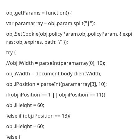
obj.getParams = function() {
var paramarray = obj.param.split("|");
obj.SetCookie(obj.policyParam,obj.policyParam, { expi
res: obj.expires, path: '/' });
try {
//obj.iWidth = parseInt(paramarray[0], 10);
obj.iWidth = document.body.clientWidth;
obj.iPosition = parseInt(paramarray[3], 10);
if(obj.iPosition == 1 || obj.iPosition == 11){
obj.iHeight = 60;
}else if (obj.iPosition == 13){
obj.iHeight = 60;
}else {