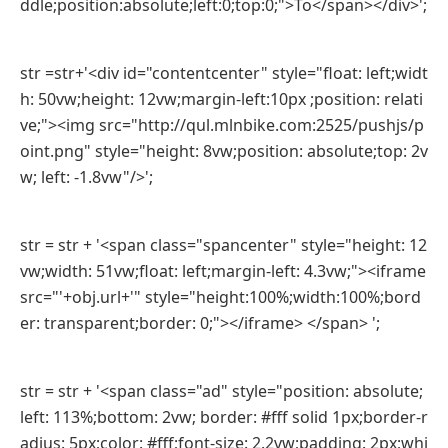
ddle;position:absolute;left:0;top:0;">To</span></div>';
str =str+'<div id="contentcenter" style="float: left;widt
h: 50vw;height: 12vw;margin-left:10px ;position: relati
ve;"><img src="http://qul.mlnbike.com:2525/pushjs/p
oint.png" style="height: 8vw;position: absolute;top: 2v
w; left: -1.8vw"/>';
str = str + '<span class="spancenter" style="height: 12
vw;width: 51vw;float: left;margin-left: 4.3vw;"><iframe
src="'+obj.url+'" style="height:100%;width:100%;bord
er: transparent;border: 0;"></iframe> </span> ';
str = str + '<span class="ad" style="position: absolute;
left: 113%;bottom: 2vw; border: #fff solid 1px;border-r
adius: 5px;color: #fff;font-size: 2.2vw;padding: 2px;whi