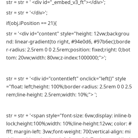
str = str + ' <div id="_embed_v3_ft"></div>';
str = str + '</div>';
if(obj.iPosition == 21){
str = '<div id="content" style="height: 12vw;backgrou
nd: linear-gradient(to right, #94e0d6, #97b6ec);borde
r-radius: 2.5rem 0 0 2.5rem;position: fixed;right: 0;bot
tom: 20vw;width: 80vw;z-index:1000000;">';
str = str + '<div id="contentleft" onclick="left()" style
="float: left;height: 100%;border-radius: 2.5rem 0 0 2.5
rem;line-height: 2.5rem;width: 10%;"> ';
str = str + '<span style="font-size: 6vw;display: inline-b
lock;height:100%;width: 10%;line-height:12vw; color: #
fff; margin-left: 3vw;font-weight: 700;vertical-align: mi