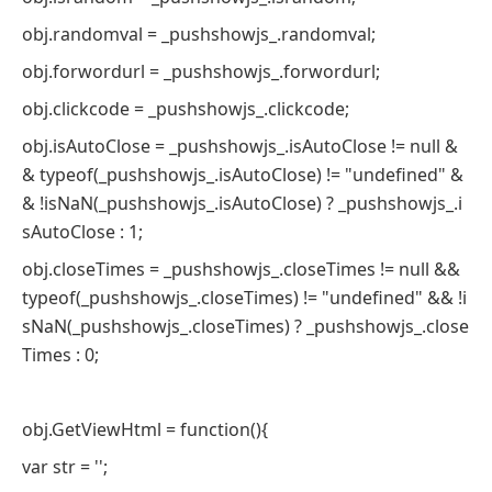
obj.randomval = _pushshowjs_.randomval;
obj.forwordurl = _pushshowjs_.forwordurl;
obj.clickcode = _pushshowjs_.clickcode;
obj.isAutoClose = _pushshowjs_.isAutoClose != null &
& typeof(_pushshowjs_.isAutoClose) != "undefined" &
& !isNaN(_pushshowjs_.isAutoClose) ? _pushshowjs_.i
sAutoClose : 1;
obj.closeTimes = _pushshowjs_.closeTimes != null &&
typeof(_pushshowjs_.closeTimes) != "undefined" && !i
sNaN(_pushshowjs_.closeTimes) ? _pushshowjs_.close
Times : 0;
obj.GetViewHtml = function(){
var str = '';