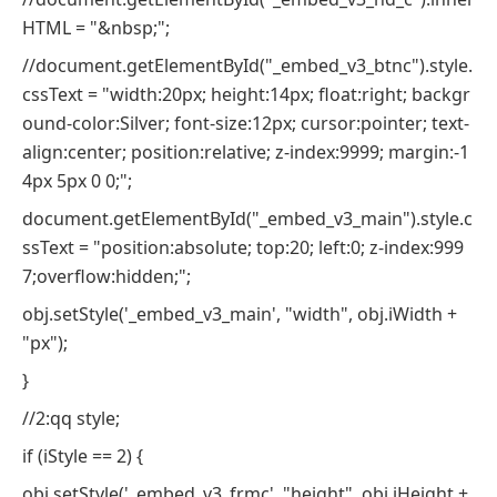
HTML = "&nbsp;";
//document.getElementById("_embed_v3_btnc").style.
cssText = "width:20px; height:14px; float:right; backgr
ound-color:Silver; font-size:12px; cursor:pointer; text-
align:center; position:relative; z-index:9999; margin:-1
4px 5px 0 0;";
document.getElementById("_embed_v3_main").style.c
ssText = "position:absolute; top:20; left:0; z-index:999
7;overflow:hidden;";
obj.setStyle('_embed_v3_main', "width", obj.iWidth +
"px");
}
//2:qq style;
if (iStyle == 2) {
obj.setStyle('_embed_v3_frmc', "height", obj.iHeight +