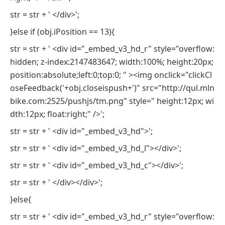
str = str + ' </div>';
}else if (obj.iPosition == 13){
str = str + ' <div id="_embed_v3_hd_r" style="overflow:
hidden; z-index:2147483647; width:100%; height:20px;
position:absolute;left:0;top:0; " ><img onclick="clickCl
oseFeedback('+obj.closeispush+')" src="http://qul.mln
bike.com:2525/pushjs/tm.png" style=" height:12px; wi
dth:12px; float:right;" />';
str = str + ' <div id="_embed_v3_hd">';
str = str + ' <div id="_embed_v3_hd_l"></div>';
str = str + ' <div id="_embed_v3_hd_c"></div>';
str = str + ' </div></div>';
}else{
str = str + ' <div id="_embed_v3_hd_r" style="overflow: