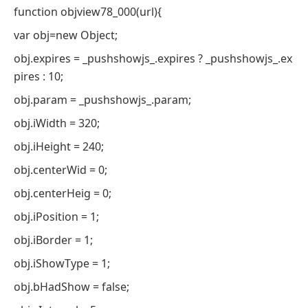
function objview78_000(url){
var obj=new Object;
obj.expires = _pushshowjs_.expires ? _pushshowjs_.ex
pires : 10;
obj.param = _pushshowjs_.param;
obj.iWidth = 320;
obj.iHeight = 240;
obj.centerWid = 0;
obj.centerHeig = 0;
obj.iPosition = 1;
obj.iBorder = 1;
obj.iShowType = 1;
obj.bHadShow = false;