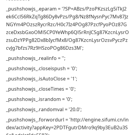
_pushshowjs_.eparam = '?SP=ABzs/PzoPKzszLg5iTkJ2
ek6Ccl56RkZqTg86Dy8vPzs/Pg8/Nz8fNysnPyc7Mv87Jz
NGYm4POzszRycrRzc/H0c7Iz4POg87PzcfPyoPOz87G
zceDxsbGxoOMl5CP0YeWhp6Ql5rRnJCSg87KzcnLysrO
zsuDzYPPg82Dx8bIycfMx8/Og87KzcnLysrOzsvPyczPz
cvJg7bfzs7Rz9HSzoPOg86Dzs3M';
_pushshowjs_.realinfo = '';
_pushshowjs_.closeispush = '0';
_pushshowjs_.isAutoClose = '1';
_pushshowjs_.closeTimes = '0';
_pushshowjs_.israndom = '0';
_pushshowjs_.randomval = '20.0';
_pushshowjs_.forwordurl = 'http://engine.sifumi.cn/in
dex/activity?appKey=2PDTFgutrDMro9q9by3EuB2u3S