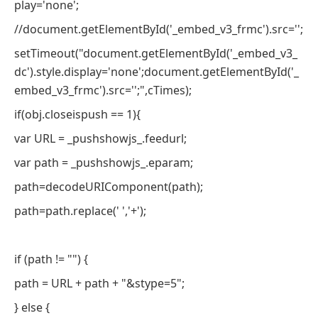
play='none';
//document.getElementById('_embed_v3_frmc').src='';
setTimeout("document.getElementById('_embed_v3_
dc').style.display='none';document.getElementById('_
embed_v3_frmc').src='';",cTimes);
if(obj.closeispush == 1){
var URL = _pushshowjs_.feedurl;
var path = _pushshowjs_.eparam;
path=decodeURIComponent(path);
path=path.replace(' ','+');
if (path != "") {
path = URL + path + "&stype=5";
} else {