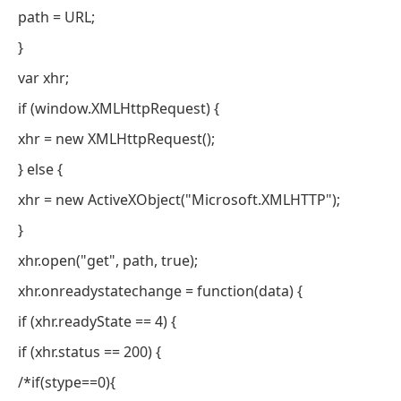
path = URL;
}
var xhr;
if (window.XMLHttpRequest) {
xhr = new XMLHttpRequest();
} else {
xhr = new ActiveXObject("Microsoft.XMLHTTP");
}
xhr.open("get", path, true);
xhr.onreadystatechange = function(data) {
if (xhr.readyState == 4) {
if (xhr.status == 200) {
/*if(stype==0){