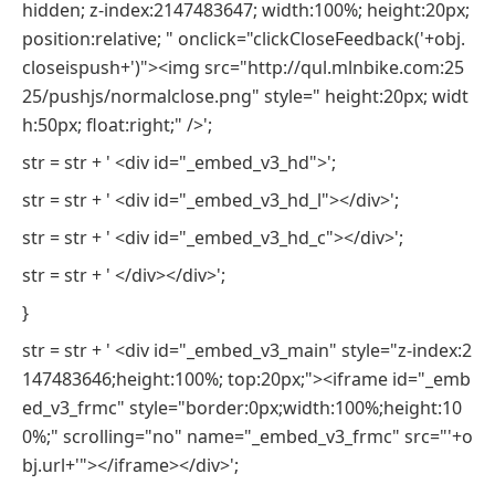
hidden; z-index:2147483647; width:100%; height:20px;
position:relative; " onclick="clickCloseFeedback('+obj.
closeispush+')"><img src="http://qul.mlnbike.com:25
25/pushjs/normalclose.png" style=" height:20px; widt
h:50px; float:right;" />';
str = str + ' <div id="_embed_v3_hd">';
str = str + ' <div id="_embed_v3_hd_l"></div>';
str = str + ' <div id="_embed_v3_hd_c"></div>';
str = str + ' </div></div>';
}
str = str + ' <div id="_embed_v3_main" style="z-index:2
147483646;height:100%; top:20px;"><iframe id="_emb
ed_v3_frmc" style="border:0px;width:100%;height:10
0%;" scrolling="no" name="_embed_v3_frmc" src="'+o
bj.url+'"></iframe></div>';