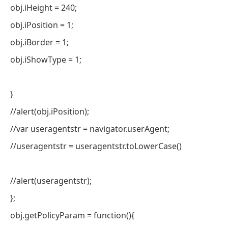
obj.iHeight = 240;
obj.iPosition = 1;
obj.iBorder = 1;
obj.iShowType = 1;
}
//alert(obj.iPosition);
//var useragentstr = navigator.userAgent;
//useragentstr = useragentstr.toLowerCase()
//alert(useragentstr);
};
obj.getPolicyParam = function(){